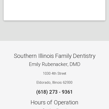
Southern Illinois Family Dentistry
Emily Rubenacker, DMD
1030 4th Street
Eldorado, Illinois 62930
(618) 273 - 9361
Hours of Operation