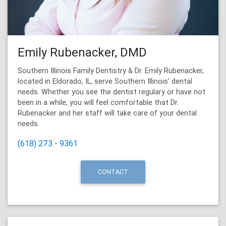
Emily Rubenacker, DMD
Southern Illinois Family Dentistry & Dr. Emily Rubenacker,
located in Eldorado, IL, serve Southern Illinois' dental
needs. Whether you see the dentist regulary or have not
been in a while, you will feel comfortable that Dr.
Rubenacker and her staff will take care of your dental
needs.
(618) 273 - 9361
CONTACT