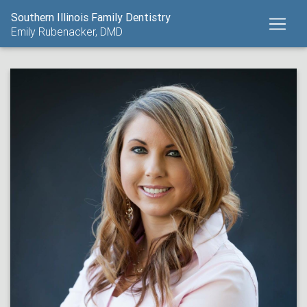
Southern Illinois Family Dentistry
Emily Rubenacker, DMD